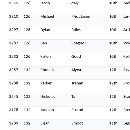
3375
126
jacob
daly
10th
Mcl
3310
126
Michael
Phoutasen
10th
Lan
3297
126
Dylan
Briles
10th
Arc
3287
126
Ben
Spagnoli
10th
Wo
3232
126
Kellen
Good
10th
Kel
3357
132
Phoenix
Alyea
12th
Sky
3288
132
Parker
Trahan
12th
Bro
3245
132
Nicholas
Ta
12th
Sca
3178
132
Jackson
Stroud
12th
Bren
3289
132
Elijah
Smoot
11th
Leg