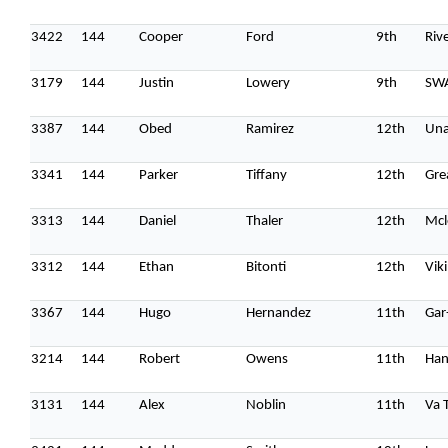
3422
144
Cooper
Ford
9th
Riv
3179
144
Justin
Lowery
9th
SW
3387
144
Obed
Ramirez
12th
Una
3341
144
Parker
Tiffany
12th
Gre
3313
144
Daniel
Thaler
12th
Mcl
3312
144
Ethan
Bitonti
12th
Vik
3367
144
Hugo
Hernandez
11th
Gar
3214
144
Robert
Owens
11th
Han
3131
144
Alex
Noblin
11th
Va 