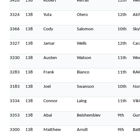
3428
138
Robert
Rerras
12th
Wes
3324
138
Yuta
Otero
12th
Alc
3366
138
Cody
Salomon
10th
Sky
3327
138
Jamar
Wells
12th
Car
3330
138
Austen
Watson
11th
Woo
3283
138
Frank
Bianco
11th
RA
3183
138
Joel
Swanson
10th
Nor
3334
138
Connor
Laing
11th
Vik
3353
138
Abai
Beishembiev
9th
Gun
3300
138
Matthew
Arndt
9th
Batt