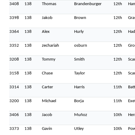
3408
138
Thomas
Brandenburger
12th
Han
3398
138
Jakob
Brown
12th
Gras
3364
138
Alex
Hurly
12th
Had
3352
138
zechariah
osburn
12th
Gro
3208
138
Tommy
Smith
12th
Sca
3158
138
Chase
Taylor
12th
Sca
3314
138
Carter
Harris
11th
Batt
3200
138
Michael
Borja
11th
Exe
3406
138
Jacob
Muñoz
10th
Her
3373
138
Gavin
Utley
10th
Pow