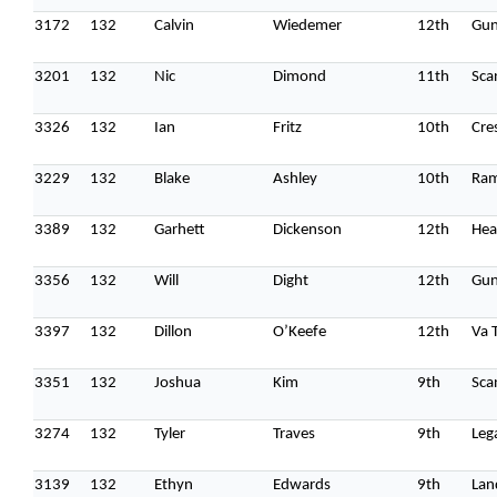
3172
132
Calvin
Wiedemer
12th
Gun
3201
132
Nic
Dimond
11th
Sca
3326
132
Ian
Fritz
10th
Cre
Home
3229
132
Blake
Ashley
10th
Ra
Schedules
3389
132
Garhett
Dickenson
12th
Hea
Speakers
3356
132
Will
Dight
12th
Gun
About
3397
132
Dillon
O’Keefe
12th
Va 
3351
132
Joshua
Kim
9th
Sca
3274
132
Tyler
Traves
9th
Leg
3139
132
Ethyn
Edwards
9th
Lan