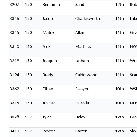
3207
150
Benjamin
Sand
12th
Rob
3346
150
Jacob
Charlesworth
11th
Lak
3345
150
Matox
Allen
11th
Gri
3340
150
Alek
Martinez
11th
NOV
3219
150
Joaquin
Latham
11th
Wre
3194
150
Brady
Calderwood
11th
Sca
3382
150
Ethan
Salayon
10th
WS
3315
150
Joshua
Estrada
10th
NOV
3378
157
Tyler
Haley
12th
Gre
3410
157
Peyton
Carter
12th
Sky