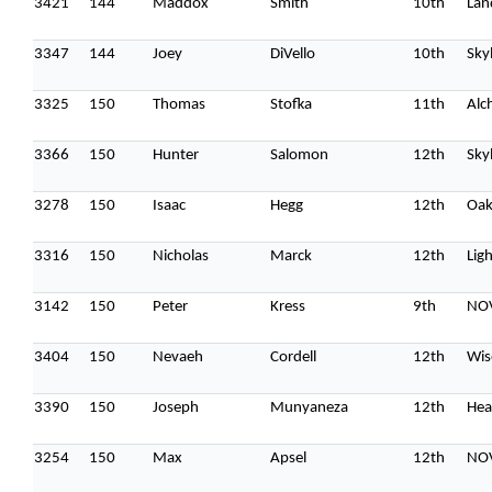
3421
144
Maddox
Smith
10th
Lan
3347
144
Joey
DiVello
10th
Sky
3325
150
Thomas
Stofka
11th
Alc
3366
150
Hunter
Salomon
12th
Sky
3278
150
Isaac
Hegg
12th
Oak
3316
150
Nicholas
Marck
12th
Lig
3142
150
Peter
Kress
9th
NOV
3404
150
Nevaeh
Cordell
12th
Wis
3390
150
Joseph
Munyaneza
12th
Hea
3254
150
Max
Apsel
12th
NOV