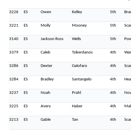
3226
ES
Owen
Kelley
5th
Bra
3221
ES
Molly
Mooney
5th
Sca
3140
ES
Jackson Ross
Wells
5th
Pow
3379
ES
Caleb
Tsikerdanos
4th
Wa
3286
ES
Dexter
Galofaro
4th
Sca
3284
ES
Bradley
Santangelo
4th
Hea
3237
ES
Noah
Prahl
4th
Nov
3225
ES
Avery
Haber
4th
Mal
3213
ES
Gable
Tan
4th
Sca