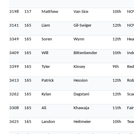
3198
157
Matthew
Van Sice
10th
NO
3141
165
Liam
Gil-Swiger
12th
NOV
3349
165
Soren
Wynn
12th
Hea
3409
165
Will
Bittenbender
10th
Ind
3399
165
Tyler
Kinsey
9th
Red
3413
165
Patrick
Hession
12th
Rob
3262
165
Kylan
Dagstani
12th
Sca
3308
165
Ali
Khawaja
11th
Fai
3425
165
Landon
Heitmeier
10th
Tea