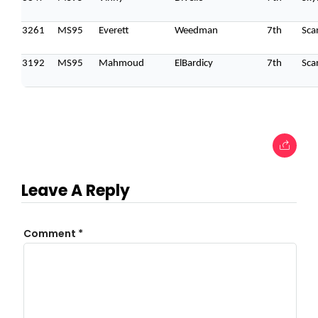
3261
MS95
Everett
Weedman
7th
Sca
3192
MS95
Mahmoud
ElBardicy
7th
Sca
Leave A Reply
Comment
*