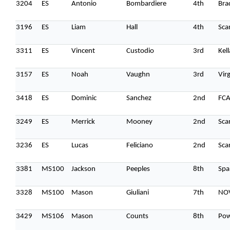
3204
ES
Antonio
Bombardiere
4th
Bra
3196
ES
Liam
Hall
4th
Sca
3311
ES
Vincent
Custodio
3rd
Kel
3157
ES
Noah
Vaughn
3rd
Vir
3418
ES
Dominic
Sanchez
2nd
FC
3249
ES
Merrick
Mooney
2nd
Sca
3236
ES
Lucas
Feliciano
2nd
Sca
3381
MS100
Jackson
Peeples
8th
Spa
3328
MS100
Mason
Giuliani
7th
NO
3429
MS106
Mason
Counts
8th
Pow