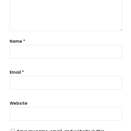
Name
*
Email
*
Website