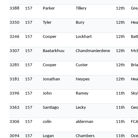
3388
157
Parker
Tillery
12th
Gre
3350
157
Tyler
Bury
12th
Hea
3246
157
Cooper
Lockhart
12th
Batt
3307
157
Baatarkhuu
Chandmanierdene
12th
Mcl
3285
157
Cooper
Custer
12th
Bri
3181
157
Jonathan
Neypes
12th
Hea
3396
157
John
Ramey
11th
Sky
3363
157
Santiago
Lecky
11th
Geo
3306
157
colin
alderman
11th
FC
3094
157
Logan
Chambers
11th
Oce