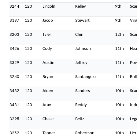
3244
120
Lincoln
Kelley
9th
Sca
3197
120
Jacob
Stewart
9th
Vir
3203
120
Tyler
Chin
12th
Sca
3426
120
Cody
Johnson
11th
Hea
3329
120
Austin
Jeffrey
11th
Pow
3280
120
Bryan
Santangelo
11th
Bull
3432
120
Aiden
Sanders
10th
Sca
3431
120
Arav
Reddy
10th
Ind
3298
120
Chase
Beltz
10th
Leg
3252
120
Tanner
Robertson
10th
Her