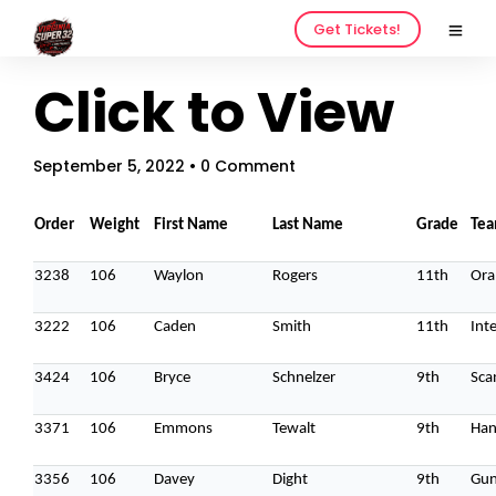
Get Tickets!
Click to View
September 5, 2022
• 0 Comment
Order
Weight
First Name
Last Name
Grade
Te
3238
106
Waylon
Rogers
11th
Ora
3222
106
Caden
Smith
11th
Inte
3424
106
Bryce
Schnelzer
9th
Sca
3371
106
Emmons
Tewalt
9th
Han
3356
106
Davey
Dight
9th
Gun