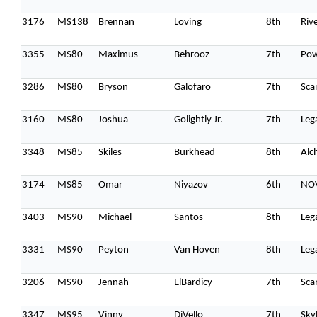
3176
MS138
Brennan
Loving
8th
Riv
3355
MS80
Maximus
Behrooz
7th
Po
3286
MS80
Bryson
Galofaro
7th
Sca
3160
MS80
Joshua
Golightly Jr.
7th
Leg
3348
MS85
Skiles
Burkhead
8th
Alc
3174
MS85
Omar
Niyazov
6th
NOV
3403
MS90
Michael
Santos
8th
Leg
3331
MS90
Peyton
Van Hoven
8th
Leg
3206
MS90
Jennah
ElBardicy
7th
Sca
3347
MS95
Vinny
DiVello
7th
Sky