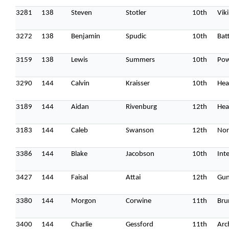
3281
138
Steven
Stotler
10th
Vik
3272
138
Benjamin
Spudic
10th
Batt
3159
138
Lewis
Summers
10th
Pow
3290
144
Calvin
Kraisser
10th
Hea
3189
144
Aidan
Rivenburg
12th
Hea
3183
144
Caleb
Swanson
12th
Nor
3386
144
Blake
Jacobson
10th
Int
3427
144
Faisal
Attai
12th
Gun
3380
144
Morgon
Corwine
11th
Bru
3400
144
Charlie
Gessford
11th
Arc