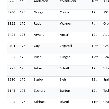
3276
165
Anderson
Colantuoni
10th
All
3260
175
Giorgio
Corica
12th
SSS
3322
175
Rudy
Wagner
9th
Gre
3423
175
Arvand
Ansari
12th
App
3401
175
Guy
Zegarelli
12th
Gra
3332
175
Tyler
Klinger
12th
Bea
3273
175
Julian
Schott
12th
Vik
3230
175
Sagbe
Sieh
12th
Spr
3145
175
Zachary
Burton
12th
Tec
3234
175
Michael
Rivetti
11th
Cha