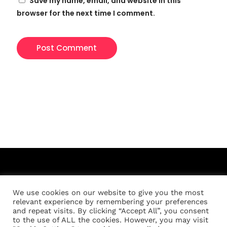
Save my name, email, and website in this
browser for the next time I comment.
We use cookies on our website to give you the most
relevant experience by remembering your preferences
and repeat visits. By clicking “Accept All”, you consent
to the use of ALL the cookies. However, you may visit
Registration
About
Location
Schedule