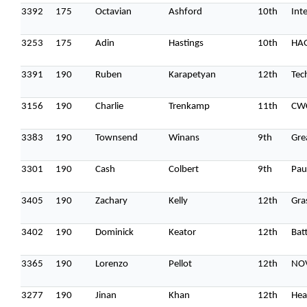
3392
175
Octavian
Ashford
10th
Int
3253
175
Adin
Hastings
10th
HA
3391
190
Ruben
Karapetyan
12th
Tec
3156
190
Charlie
Trenkamp
11th
CW
Topics
3383
190
Townsend
Winans
9th
Gre
Business
Engineering
Growth
Platform
When
3301
190
Cash
Colbert
9th
Pau
Sunday to Wednesday
3405
190
Zachary
Kelly
12th
Gra
December 23 to 26, 2022
Where
3402
190
Dominick
Keator
12th
Batt
467 Davidson ave
3365
190
Lorenzo
Pellot
12th
NO
Los Angeles CA 95716
Get directions
3277
190
Jinan
Khan
12th
Hea