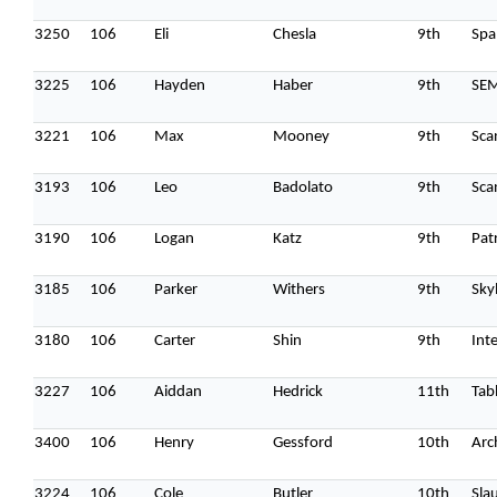
3250
106
Eli
Chesla
9th
Spa
3225
106
Hayden
Haber
9th
SE
3221
106
Max
Mooney
9th
Sca
3193
106
Leo
Badolato
9th
Sca
3190
106
Logan
Katz
9th
Pat
3185
106
Parker
Withers
9th
Sky
3180
106
Carter
Shin
9th
Int
3227
106
Aiddan
Hedrick
11th
Tab
3400
106
Henry
Gessford
10th
Arc
3224
106
Cole
Butler
10th
Sla