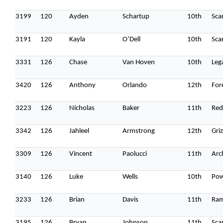
3199
120
Ayden
Schartup
10th
Sca
3191
120
Kayla
O’Dell
10th
Sca
3331
126
Chase
Van Hoven
10th
Leg
3420
126
Anthony
Orlando
12th
For
3223
126
Nicholas
Baker
11th
Red
3342
126
Jahleel
Armstrong
12th
Griz
3309
126
Vincent
Paolucci
11th
Arc
3140
126
Luke
Wells
10th
Pow
3233
126
Brian
Davis
11th
Ram
3195
126
Bryan
Johnson
11th
Sca