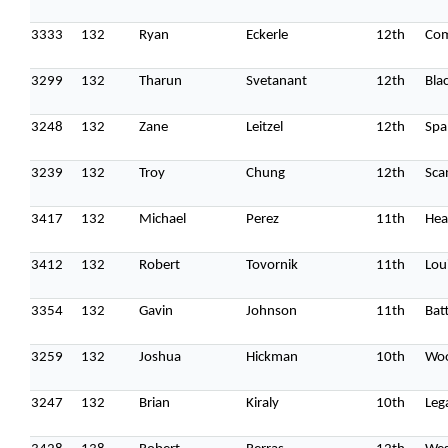
3333
132
Ryan
Eckerle
12th
Co
3299
132
Tharun
Svetanant
12th
Bla
3248
132
Zane
Leitzel
12th
Spa
3239
132
Troy
Chung
12th
Sca
3417
132
Michael
Perez
11th
Hea
3412
132
Robert
Tovornik
11th
Lou
3354
132
Gavin
Johnson
11th
Batt
3259
132
Joshua
Hickman
10th
Woo
3247
132
Brian
Kiraly
10th
Leg