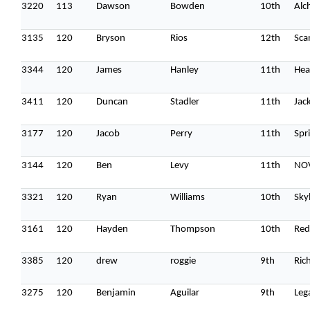
3220
113
Dawson
Bowden
10th
Alc
3135
120
Bryson
Rios
12th
Sca
3344
120
James
Hanley
11th
Hea
3411
120
Duncan
Stadler
11th
Jac
3177
120
Jacob
Perry
11th
Spri
3144
120
Ben
Levy
11th
NOV
3321
120
Ryan
Williams
10th
Sky
3161
120
Hayden
Thompson
10th
Red
3385
120
drew
roggie
9th
Ric
3275
120
Benjamin
Aguilar
9th
Leg