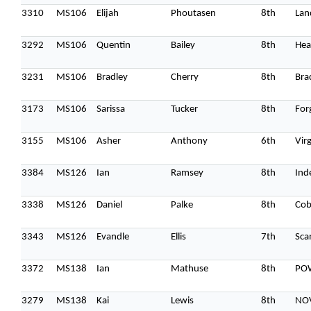
3310
MS106
Elijah
Phoutasen
8th
Lan
3292
MS106
Quentin
Bailey
8th
Hea
3231
MS106
Bradley
Cherry
8th
Bra
3173
MS106
Sarissa
Tucker
8th
For
3155
MS106
Asher
Anthony
6th
Vir
3384
MS126
Ian
Ramsey
8th
Ind
3338
MS126
Daniel
Palke
8th
Cob
3343
MS126
Evandle
Ellis
7th
Sca
3372
MS138
Ian
Mathuse
8th
PO
3279
MS138
Kai
Lewis
8th
NO