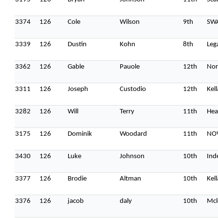
3374
126
Cole
Wilson
9th
SW
3339
126
Dustin
Kohn
8th
Leg
3362
126
Gable
Pauole
12th
Nor
3311
126
Joseph
Custodio
12th
Kel
3282
126
Will
Terry
11th
Hea
3175
126
Dominik
Woodard
11th
NOV
3430
126
Luke
Johnson
10th
Ind
3377
126
Brodie
Altman
10th
Kel
3376
126
jacob
daly
10th
Mcl