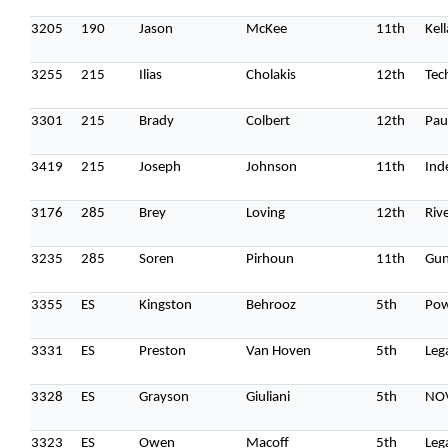
3205
190
Jason
McKee
11th
Kel
3255
215
Ilias
Cholakis
12th
Tec
3301
215
Brady
Colbert
12th
Pau
3419
215
Joseph
Johnson
11th
Ind
3176
285
Brey
Loving
12th
Riv
3235
285
Soren
Pirhoun
11th
Gun
3355
ES
Kingston
Behrooz
5th
Po
3331
ES
Preston
Van Hoven
5th
Leg
3328
ES
Grayson
Giuliani
5th
NO
3323
ES
Owen
Macoff
5th
Leg