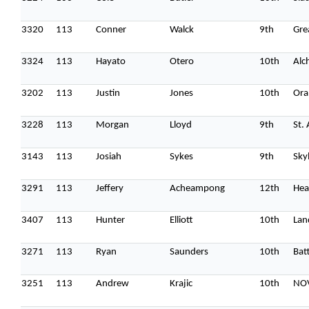
3320
113
Conner
Walck
9th
Gre
3324
113
Hayato
Otero
10th
Alc
3202
113
Justin
Jones
10th
Ora
3228
113
Morgan
Lloyd
9th
St.
3143
113
Josiah
Sykes
9th
Sky
3291
113
Jeffery
Acheampong
12th
Hea
3407
113
Hunter
Elliott
10th
Lan
3271
113
Ryan
Saunders
10th
Batt
3251
113
Andrew
Krajic
10th
NO