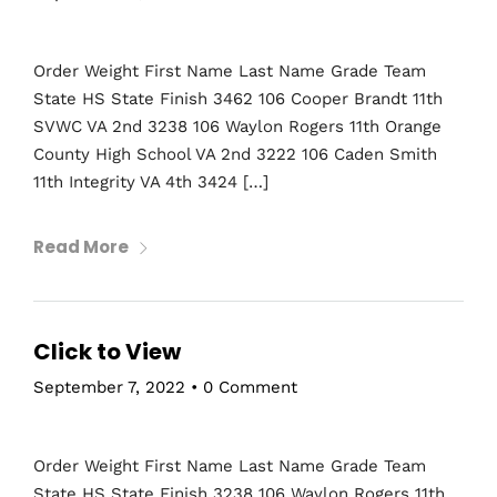
Topics
Business
Engineering
Growth
Platform
Order Weight First Name Last Name Grade Team
State HS State Finish 3462 106 Cooper Brandt 11th
When
SVWC VA 2nd 3238 106 Waylon Rogers 11th Orange
Sunday to Wednesday
County High School VA 2nd 3222 106 Caden Smith
December 23 to 26, 2022
11th Integrity VA 4th 3424 […]
Where
467 Davidson ave
Read More
Los Angeles CA 95716
Get directions
Click to View
September 7, 2022
•
0 Comment
Order Weight First Name Last Name Grade Team
State HS State Finish 3238 106 Waylon Rogers 11th