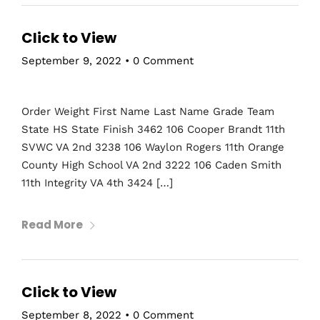
Click to View
September 9, 2022
•
0 Comment
Order Weight First Name Last Name Grade Team
State HS State Finish 3462 106 Cooper Brandt 11th
SVWC VA 2nd 3238 106 Waylon Rogers 11th Orange
County High School VA 2nd 3222 106 Caden Smith
11th Integrity VA 4th 3424 […]
Read More
Click to View
September 8, 2022
•
0 Comment