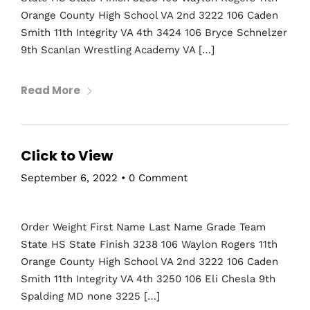
Orange County High School VA 2nd 3222 106 Caden
Smith 11th Integrity VA 4th 3424 106 Bryce Schnelzer
9th Scanlan Wrestling Academy VA […]
Read More
Click to View
September 6, 2022
•
0 Comment
Order Weight First Name Last Name Grade Team
State HS State Finish 3238 106 Waylon Rogers 11th
Orange County High School VA 2nd 3222 106 Caden
Smith 11th Integrity VA 4th 3250 106 Eli Chesla 9th
Spalding MD none 3225 […]