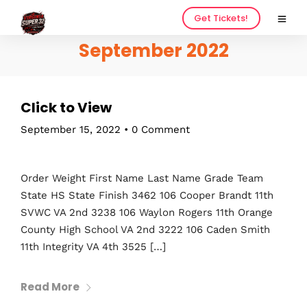
Get Tickets!
September 2022
Click to View
September 15, 2022
•
0 Comment
Order Weight First Name Last Name Grade Team
State HS State Finish 3462 106 Cooper Brandt 11th
SVWC VA 2nd 3238 106 Waylon Rogers 11th Orange
County High School VA 2nd 3222 106 Caden Smith
11th Integrity VA 4th 3525 […]
Read More