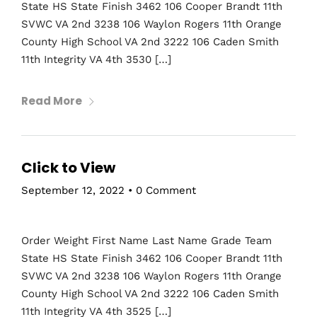
State HS State Finish 3462 106 Cooper Brandt 11th
SVWC VA 2nd 3238 106 Waylon Rogers 11th Orange
County High School VA 2nd 3222 106 Caden Smith
11th Integrity VA 4th 3530 […]
Read More
Click to View
September 12, 2022
•
0 Comment
Order Weight First Name Last Name Grade Team
State HS State Finish 3462 106 Cooper Brandt 11th
SVWC VA 2nd 3238 106 Waylon Rogers 11th Orange
County High School VA 2nd 3222 106 Caden Smith
11th Integrity VA 4th 3525 […]