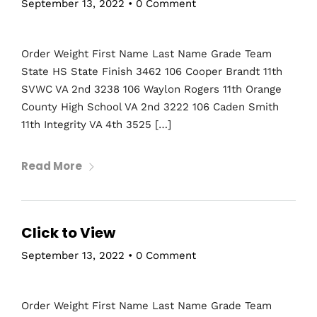
September 13, 2022
•
0 Comment
Order Weight First Name Last Name Grade Team
State HS State Finish 3462 106 Cooper Brandt 11th
SVWC VA 2nd 3238 106 Waylon Rogers 11th Orange
County High School VA 2nd 3222 106 Caden Smith
11th Integrity VA 4th 3525 […]
Read More
Home
Schedules
Click to View
Speakers
September 13, 2022
•
0 Comment
About
Order Weight First Name Last Name Grade Team