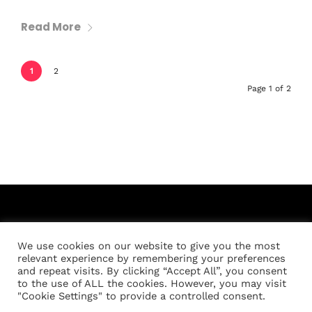
Read More
1
2
Page 1 of 2
We use cookies on our website to give you the most
relevant experience by remembering your preferences
and repeat visits. By clicking “Accept All”, you consent
to the use of ALL the cookies. However, you may visit
Registration
About
Location
Schedule
"Cookie Settings" to provide a controlled consent.
Weigh-in Policies
Cart
My account