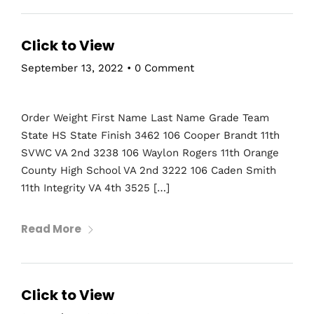
Click to View
September 13, 2022
•
0 Comment
Order Weight First Name Last Name Grade Team
State HS State Finish 3462 106 Cooper Brandt 11th
SVWC VA 2nd 3238 106 Waylon Rogers 11th Orange
County High School VA 2nd 3222 106 Caden Smith
11th Integrity VA 4th 3525 […]
Read More
Click to View