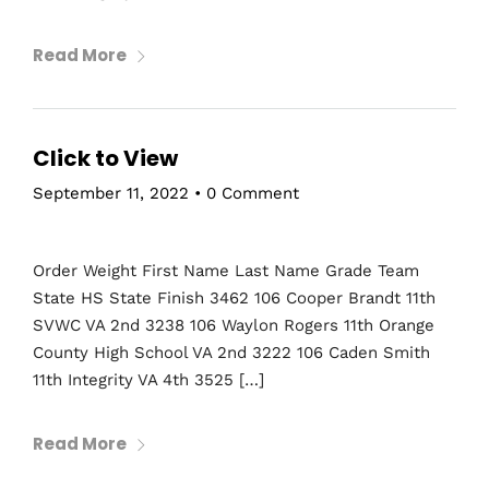
Read More
Click to View
September 11, 2022
•
0 Comment
Order Weight First Name Last Name Grade Team
State HS State Finish 3462 106 Cooper Brandt 11th
SVWC VA 2nd 3238 106 Waylon Rogers 11th Orange
County High School VA 2nd 3222 106 Caden Smith
11th Integrity VA 4th 3525 […]
Read More