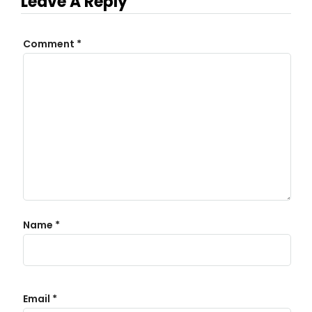
Leave A Reply
Comment
*
Name
*
Email
*