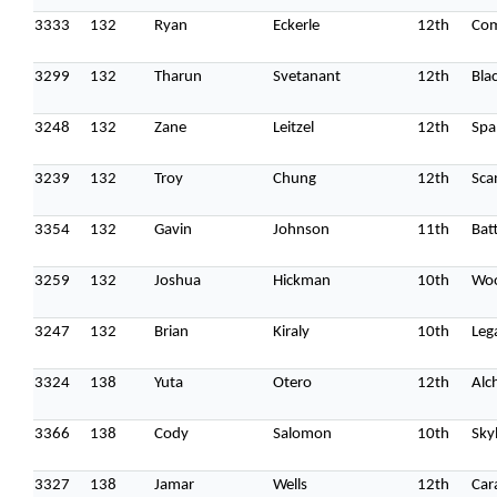
3333
132
Ryan
Eckerle
12th
Co
3299
132
Tharun
Svetanant
12th
Bla
3248
132
Zane
Leitzel
12th
Spa
3239
132
Troy
Chung
12th
Sca
3354
132
Gavin
Johnson
11th
Batt
3259
132
Joshua
Hickman
10th
Woo
3247
132
Brian
Kiraly
10th
Leg
3324
138
Yuta
Otero
12th
Alc
3366
138
Cody
Salomon
10th
Sky
3327
138
Jamar
Wells
12th
Car