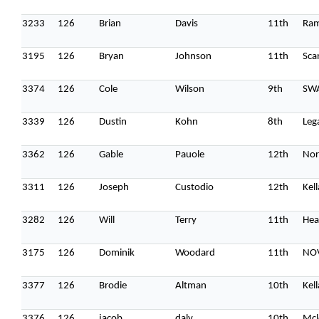
3233
126
Brian
Davis
11th
Ram
3195
126
Bryan
Johnson
11th
Sca
3374
126
Cole
Wilson
9th
SW
3339
126
Dustin
Kohn
8th
Leg
3362
126
Gable
Pauole
12th
Nor
3311
126
Joseph
Custodio
12th
Kel
3282
126
Will
Terry
11th
Hea
3175
126
Dominik
Woodard
11th
NOV
3377
126
Brodie
Altman
10th
Kel
3376
126
jacob
daly
10th
Mcl