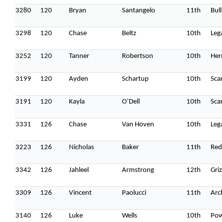
3280
120
Bryan
Santangelo
11th
Bull
3298
120
Chase
Beltz
10th
Leg
3252
120
Tanner
Robertson
10th
Her
3199
120
Ayden
Schartup
10th
Sca
3191
120
Kayla
O’Dell
10th
Sca
3331
126
Chase
Van Hoven
10th
Leg
3223
126
Nicholas
Baker
11th
Red
3342
126
Jahleel
Armstrong
12th
Griz
3309
126
Vincent
Paolucci
11th
Arc
3140
126
Luke
Wells
10th
Pow