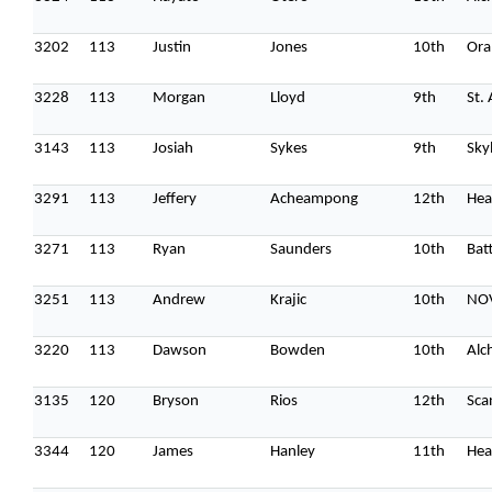
3202
113
Justin
Jones
10th
Ora
3228
113
Morgan
Lloyd
9th
St.
3143
113
Josiah
Sykes
9th
Sky
3291
113
Jeffery
Acheampong
12th
Hea
3271
113
Ryan
Saunders
10th
Batt
3251
113
Andrew
Krajic
10th
NO
3220
113
Dawson
Bowden
10th
Alc
3135
120
Bryson
Rios
12th
Sca
3344
120
James
Hanley
11th
Hea