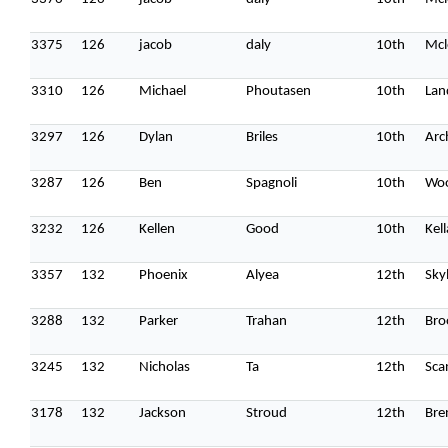
3375
126
jacob
daly
10th
Mcl
3310
126
Michael
Phoutasen
10th
Lan
3297
126
Dylan
Briles
10th
Arc
3287
126
Ben
Spagnoli
10th
Wo
3232
126
Kellen
Good
10th
Kel
3357
132
Phoenix
Alyea
12th
Sky
3288
132
Parker
Trahan
12th
Bro
3245
132
Nicholas
Ta
12th
Sca
3178
132
Jackson
Stroud
12th
Bren