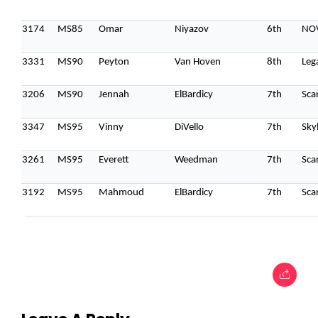
3174
MS85
Omar
Niyazov
6th
NOV
3331
MS90
Peyton
Van Hoven
8th
Leg
3206
MS90
Jennah
ElBardicy
7th
Sca
3347
MS95
Vinny
DiVello
7th
Sky
3261
MS95
Everett
Weedman
7th
Sca
3192
MS95
Mahmoud
ElBardicy
7th
Sca