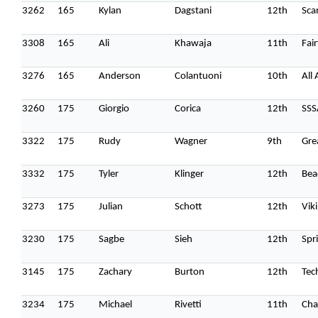
3262
165
Kylan
Dagstani
12th
Sca
3308
165
Ali
Khawaja
11th
Fai
3276
165
Anderson
Colantuoni
10th
All
3260
175
Giorgio
Corica
12th
SSS
3322
175
Rudy
Wagner
9th
Gre
3332
175
Tyler
Klinger
12th
Bea
3273
175
Julian
Schott
12th
Vik
3230
175
Sagbe
Sieh
12th
Spr
3145
175
Zachary
Burton
12th
Tec
3234
175
Michael
Rivetti
11th
Cha