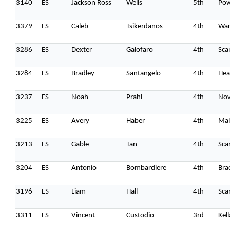
3140
ES
Jackson Ross
Wells
5th
Pow
3379
ES
Caleb
Tsikerdanos
4th
Wa
3286
ES
Dexter
Galofaro
4th
Sca
3284
ES
Bradley
Santangelo
4th
Hea
3237
ES
Noah
Prahl
4th
Nov
3225
ES
Avery
Haber
4th
Mal
3213
ES
Gable
Tan
4th
Sca
3204
ES
Antonio
Bombardiere
4th
Bra
3196
ES
Liam
Hall
4th
Sca
3311
ES
Vincent
Custodio
3rd
Kel