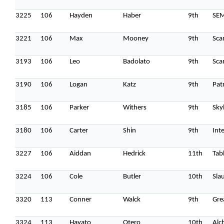
3225
106
Hayden
Haber
9th
SE
3221
106
Max
Mooney
9th
Sca
3193
106
Leo
Badolato
9th
Sca
3190
106
Logan
Katz
9th
Pat
3185
106
Parker
Withers
9th
Sky
3180
106
Carter
Shin
9th
Int
3227
106
Aiddan
Hedrick
11th
Tab
3224
106
Cole
Butler
10th
Sla
3320
113
Conner
Walck
9th
Gre
3324
113
Hayato
Otero
10th
Alc