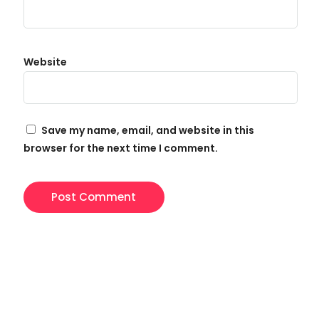
Website
Save my name, email, and website in this
browser for the next time I comment.