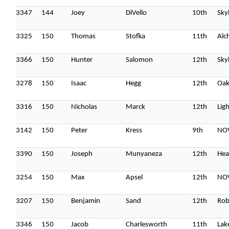
3347
144
Joey
DiVello
10th
Sky
3325
150
Thomas
Stofka
11th
Alc
3366
150
Hunter
Salomon
12th
Sky
3278
150
Isaac
Hegg
12th
Oak
3316
150
Nicholas
Marck
12th
Lig
3142
150
Peter
Kress
9th
NOV
3390
150
Joseph
Munyaneza
12th
Hea
3254
150
Max
Apsel
12th
NOV
3207
150
Benjamin
Sand
12th
Rob
3346
150
Jacob
Charlesworth
11th
Lak