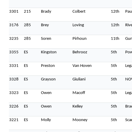
When
3301
215
Brady
Colbert
12th
Pau
Sunday to Wednesday
December 23 to 26, 2022
3176
285
Brey
Loving
12th
Riv
Where
3235
285
Soren
Pirhoun
11th
Gun
467 Davidson ave
Los Angeles CA 95716
3355
ES
Kingston
Behrooz
5th
Po
Get directions
3331
ES
Preston
Van Hoven
5th
Leg
3328
ES
Grayson
Giuliani
5th
NO
3323
ES
Owen
Macoff
5th
Leg
3226
ES
Owen
Kelley
5th
Bra
3221
ES
Molly
Mooney
5th
Sca