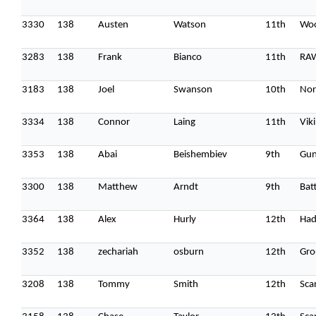
3330
138
Austen
Watson
11th
Woo
3283
138
Frank
Bianco
11th
RA
3183
138
Joel
Swanson
10th
Nor
3334
138
Connor
Laing
11th
Vik
3353
138
Abai
Beishembiev
9th
Gun
3300
138
Matthew
Arndt
9th
Batt
3364
138
Alex
Hurly
12th
Had
3352
138
zechariah
osburn
12th
Gro
3208
138
Tommy
Smith
12th
Sca