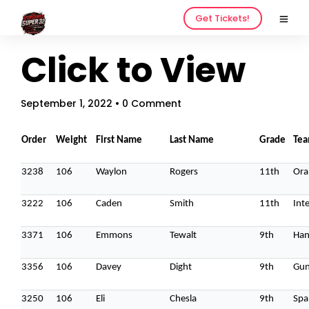
Get Tickets!
Click to View
September 1, 2022
• 0 Comment
Order
Weight
First Name
Last Name
Grade
Te
3238
106
Waylon
Rogers
11th
Ora
3222
106
Caden
Smith
11th
Inte
3371
106
Emmons
Tewalt
9th
Han
3356
106
Davey
Dight
9th
Gun
3250
106
Eli
Chesla
9th
Spa