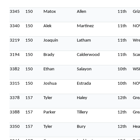
3345
150
Matox
Allen
11th
Gri
3340
150
Alek
Martinez
11th
NOV
3219
150
Joaquin
Latham
11th
Wre
3194
150
Brady
Calderwood
11th
Sca
3382
150
Ethan
Salayon
10th
WS
3315
150
Joshua
Estrada
10th
NOV
3378
157
Tyler
Haley
12th
Gre
3388
157
Parker
Tillery
12th
Gre
3350
157
Tyler
Bury
12th
Hea