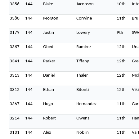
3386
144
Blake
Jacobson
10th
Int
3380
144
Morgon
Corwine
11th
Bru
3179
144
Justin
Lowery
9th
SW
3387
144
Obed
Ramirez
12th
Una
3341
144
Parker
Tiffany
12th
Gre
3313
144
Daniel
Thaler
12th
Mcl
3312
144
Ethan
Bitonti
12th
Vik
3367
144
Hugo
Hernandez
11th
Gar
3214
144
Robert
Owens
11th
Han
3131
144
Alex
Noblin
11th
Va 