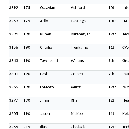
3392
175
Octavian
Ashford
10th
Int
3253
175
Adin
Hastings
10th
HA
3391
190
Ruben
Karapetyan
12th
Tec
3156
190
Charlie
Trenkamp
11th
CW
3383
190
Townsend
Winans
9th
Gre
3301
190
Cash
Colbert
9th
Pau
3365
190
Lorenzo
Pellot
12th
NO
3277
190
Jinan
Khan
12th
Hea
Topics
3205
190
Jason
McKee
11th
Kel
Business
Engineering
Growth
Platform
3255
215
Ilias
Cholakis
12th
Tec