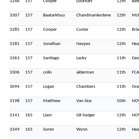
3246
157
Cooper
Lockhart
12th
Batt
3307
157
Baatarkhuu
Chandmanierdene
12th
Mcl
3285
157
Cooper
Custer
12th
Bri
3181
157
Jonathan
Neypes
12th
Hea
3363
157
Santiago
Lecky
11th
Geo
3306
157
colin
alderman
11th
FC
3094
157
Logan
Chambers
11th
Oce
3198
157
Matthew
Van Sice
10th
NO
3141
165
Liam
Gil-Swiger
12th
NOV
3349
165
Soren
Wynn
12th
Hea