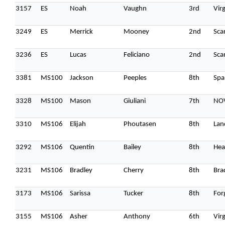
3157
ES
Noah
Vaughn
3rd
Vir
3249
ES
Merrick
Mooney
2nd
Sca
3236
ES
Lucas
Feliciano
2nd
Sca
3381
MS100
Jackson
Peeples
8th
Spa
3328
MS100
Mason
Giuliani
7th
NO
3310
MS106
Elijah
Phoutasen
8th
Lan
3292
MS106
Quentin
Bailey
8th
Hea
3231
MS106
Bradley
Cherry
8th
Bra
3173
MS106
Sarissa
Tucker
8th
For
3155
MS106
Asher
Anthony
6th
Vir