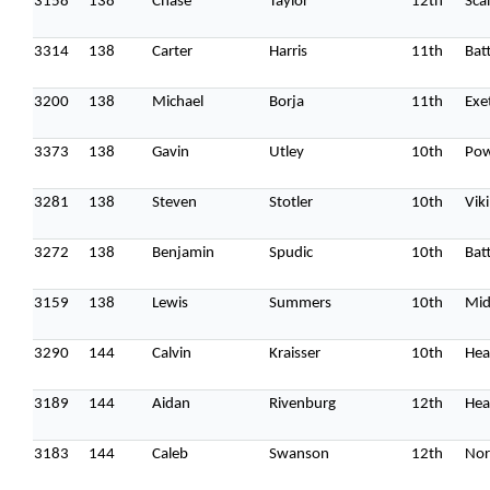
3158
138
Chase
Taylor
12th
Sca
3314
138
Carter
Harris
11th
Batt
3200
138
Michael
Borja
11th
Exe
3373
138
Gavin
Utley
10th
Pow
3281
138
Steven
Stotler
10th
Vik
3272
138
Benjamin
Spudic
10th
Batt
3159
138
Lewis
Summers
10th
Mid
3290
144
Calvin
Kraisser
10th
Hea
3189
144
Aidan
Rivenburg
12th
Hea
3183
144
Caleb
Swanson
12th
Nor