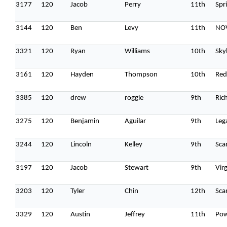
3177
120
Jacob
Perry
11th
Spri
3144
120
Ben
Levy
11th
NOV
3321
120
Ryan
Williams
10th
Sky
3161
120
Hayden
Thompson
10th
Red
3385
120
drew
roggie
9th
Ric
3275
120
Benjamin
Aguilar
9th
Leg
3244
120
Lincoln
Kelley
9th
Sca
3197
120
Jacob
Stewart
9th
Vir
3203
120
Tyler
Chin
12th
Sca
3329
120
Austin
Jeffrey
11th
Pow