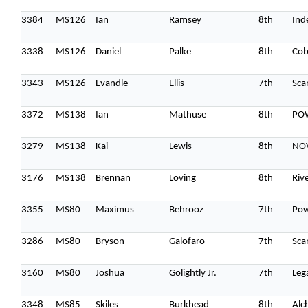
3384
MS126
Ian
Ramsey
8th
Ind
3338
MS126
Daniel
Palke
8th
Cob
3343
MS126
Evandle
Ellis
7th
Sca
3372
MS138
Ian
Mathuse
8th
PO
3279
MS138
Kai
Lewis
8th
NO
3176
MS138
Brennan
Loving
8th
Riv
3355
MS80
Maximus
Behrooz
7th
Po
3286
MS80
Bryson
Galofaro
7th
Sca
3160
MS80
Joshua
Golightly Jr.
7th
Leg
3348
MS85
Skiles
Burkhead
8th
Alc