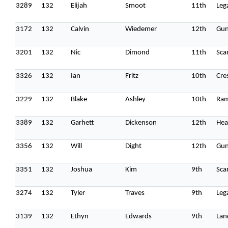
3289
132
Elijah
Smoot
11th
Leg
3172
132
Calvin
Wiedemer
12th
Gun
Home
3201
132
Nic
Dimond
11th
Sca
Schedules
3326
132
Ian
Fritz
10th
Cre
Speakers
3229
132
Blake
Ashley
10th
Ra
About
3389
132
Garhett
Dickenson
12th
Hea
3356
132
Will
Dight
12th
Gun
3351
132
Joshua
Kim
9th
Sca
3274
132
Tyler
Traves
9th
Leg
3139
132
Ethyn
Edwards
9th
Lan