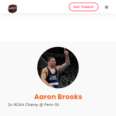
Get Tickets!
Home
Schedules
Speakers
About
Aaron Brooks
2x NCAA Champ @ Penn St