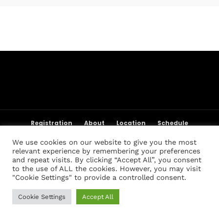
Topics
Business
Engineering
Growth
Platform
When
Sunday to Wednesday
December 23 to 26, 2022
Where
467 Davidson ave
Los Angeles CA 95716
Registration
About
Location
Schedule
Get directions
Weigh-in Policies
Cart
My account
We use cookies on our website to give you the most
Registration List
Past Champions
Past Results
relevant experience by remembering your preferences
FAQ
Contact Us
and repeat visits. By clicking “Accept All”, you consent
to the use of ALL the cookies. However, you may visit
"Cookie Settings" to provide a controlled consent.
Cookie Settings
Accept All