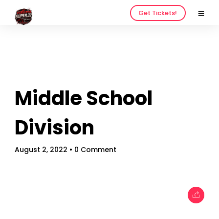
Get Tickets!
Middle School
Home
Schedules
Division
Speakers
August 2, 2022
• 0 Comment
About