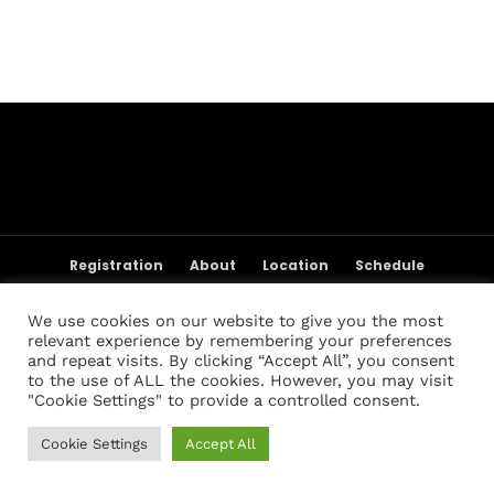
Topics
Business
Engineering
Growth
Platform
When
Sunday to Wednesday
December 23 to 26, 2022
Where
467 Davidson ave
Registration
About
Location
Schedule
Los Angeles CA 95716
Weigh-in Policies
Cart
My account
Get directions
Registration List
Past Champions
Past Results
We use cookies on our website to give you the most
FAQ
Contact Us
relevant experience by remembering your preferences
and repeat visits. By clicking “Accept All”, you consent
to the use of ALL the cookies. However, you may visit
"Cookie Settings" to provide a controlled consent.
Cookie Settings
Accept All