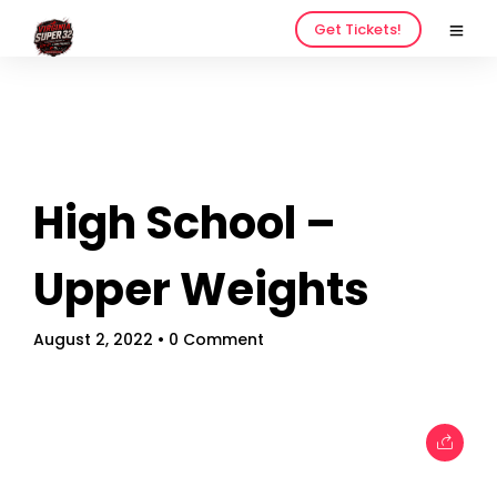
Get Tickets!
High School –
Home
Schedules
Upper Weights
Speakers
August 2, 2022
• 0 Comment
About