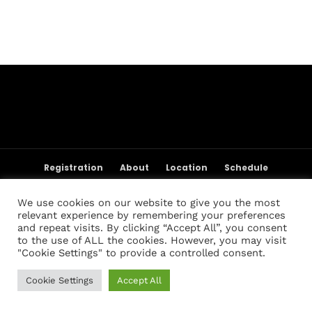
Topics
Business
Engineering
Growth
Platform
When
Sunday to Wednesday
December 23 to 26, 2022
Where
467 Davidson ave
Registration
About
Location
Schedule
Los Angeles CA 95716
Weigh-in Policies
Cart
My account
Get directions
Registration List
Past Champions
Past Results
We use cookies on our website to give you the most
FAQ
Contact Us
relevant experience by remembering your preferences
and repeat visits. By clicking “Accept All”, you consent
to the use of ALL the cookies. However, you may visit
"Cookie Settings" to provide a controlled consent.
Cookie Settings
Accept All